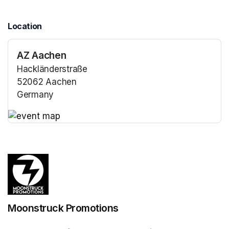
Location
AZ Aachen
Hackländerstraße
52062 Aachen
Germany
(opens in a new tab)
(opens in a new tab)
Moonstruck Promotions