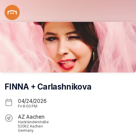
Skip header
FINNA + Carlashnikova
04/24/2026
Fri
8:00 PM
AZ Aachen
Hackländerstraße
52062 Aachen
Germany