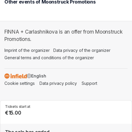
Other events of Moonstruck Promotions
FINNA + Carlashnikova is an offer from Moonstruck
Promotions.
Imprint of the organizer
(opens in a new tab)
Data privacy of the organizer
(opens in 
General terms and conditions of the organizer
(opens in a new ta
SWITCH LANGUAGE
Cookie settings
(opens in a new tab)
Data privacy policy
(opens in a new tab)
Support
(opens in a new t
Tickets start at
€15.00