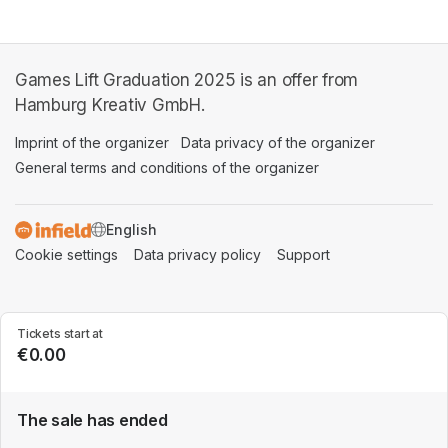
Games Lift Graduation 2025 is an offer from
Hamburg Kreativ GmbH.
Imprint of the organizer
(opens in a new tab)
Data privacy of the organizer
(opens in 
General terms and conditions of the organizer
(opens in a new ta
SWITCH LANGUAGE
Cookie settings
(opens in a new tab)
Data privacy policy
(opens in a new tab)
Support
(opens in a new t
Tickets start at
€0.00
The sale has ended