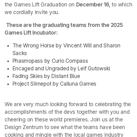
the Games Lift Graduation on 
December 16,
 to which 
we cordially invite you.    
These are the graduating teams from the 2025 
Games Lift Incubator:
The Wrong Horse by Vincent Will and Sharon 
Sacks 
Phasmopass by Curio Compass 
Encaged and Ungraded by Leif Gutowski 
Fading Skies by Distant Blue 
Project Slimepot by Calluna Games 
We are very much looking forward to celebrating the 
accomplishments of the devs together with you and 
cheering on these world premieres. Join us at the 
Design Zentrum to see what the teams have been 
cooking and mingle with the local games industry 