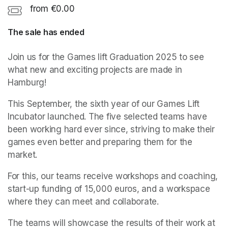
from €0.00
The sale has ended
Join us for the Games lift Graduation 2025 to see 
what new and exciting projects are made in 
Hamburg! 
This September, the sixth year of our Games Lift 
Incubator launched. The five selected teams have 
been working hard ever since, striving to make their 
games even better and preparing them for the 
market.  
For this, our teams receive workshops and coaching, 
start-up funding of 15,000 euros, and a workspace 
where they can meet and collaborate.
The teams will showcase the results of their work at 