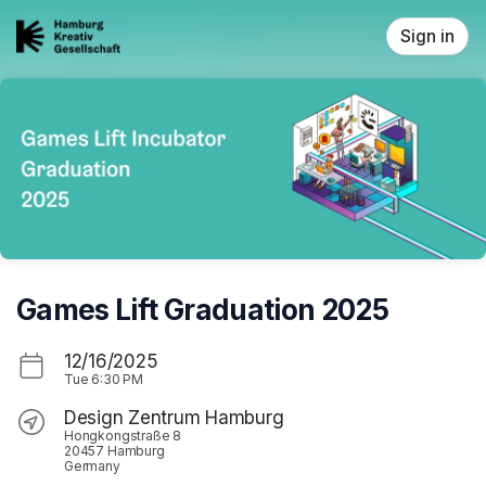
Skip header
Sign in
Games Lift Graduation 2025
12/16/2025
Tue
6:30 PM
Design Zentrum Hamburg
Hongkongstraße 8
20457 Hamburg
Germany