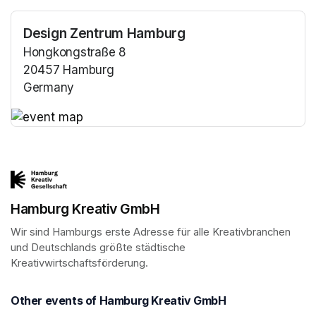
Design Zentrum Hamburg
Hongkongstraße 8
20457 Hamburg
Germany
(opens in a new tab)
(opens in a new tab)
Hamburg Kreativ GmbH
Wir sind Hamburgs erste Adresse für alle Kreativbranchen 
und Deutschlands größte städtische 
Kreativwirtschaftsförderung.
Other events of Hamburg Kreativ GmbH