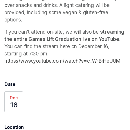
over snacks and drinks. A light catering will be 
provided, including some vegan & gluten-free 
options.
If you can’t attend on-site, we will also be 
streaming 
the entire Games Lift Graduation live on YouTube
. 
You can find the stream here on December 16, 
starting at 7:30 pm: 
https://www.youtube.com/watch?v=c_W-BrHeUUM
(ope
Date
Dec
16
Location