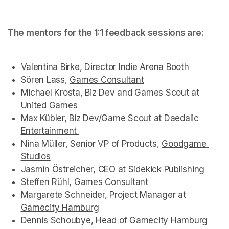
The mentors for the 1:1 feedback sessions are:  
Valentina Birke, Director 
Indie Arena Booth
(opens in
(opens in
Sören Lass, 
Games Consultant
(opens in a new tab)
(opens in a new tab)
Michael Krosta, Biz Dev and Games Scout at 
(opens
United Games
(opens in a new tab)
(opens in a new tab)
Max Kübler, Biz Dev/Game Scout at 
Daedalic 
Entertainment 
(opens in a new tab)
Nina Müller, Senior VP of Products, 
Goodgame 
Studios
(opens in a new tab)
Jasmin Östreicher, CEO at 
Sidekick Publishing 
(open
Steffen Rühl, 
Games Consultant 
(opens in a new tab
Margarete Schneider, Project Manager at 
Gamecity Hamburg
(opens in a new tab)
Dennis Schoubye, Head of 
Gamecity Hamburg 
(ope