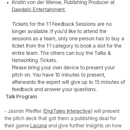
Kristin von der Wense, Publishing Producer at 
Daedalic Entertainment 
(opens in a new tab)
Tickets for the 1:1 Feedback Sessions are no 
longer available. If you'd like to attend the 
sessions as a team, only one person has to buy a 
ticket from the 1:1 category to book a slot for the 
entire team. The others can buy the Talks & 
Networking Tickets.  

Please bring your own device to present your 
pitch on. You have 10 minutes to present, 
afterwards the expert will give up to 15 minutes of 
 Talk Program 
- Jasmin Pfeiffer (
DigiTales Interactive
(opens in a new 
) will present 
the pitch deck that got them a publishing deal for 
their game 
Lacuna
(opens in a new tab)
 and give further insights on how 