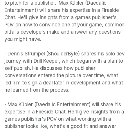
to pitch for a publisher.  Max Kübler (Daedalic 
Entertainment) will share his expertise in a Fireside 
Chat. He'll give insights from a games publisher's 
POV on how to convince one of your game, common 
pitfalls developers make and answer any questions 
you might have. 

- Dennis Strümpel (ShoulderByte) shares his solo dev 
journey with Drill Keeper, which began with a plan to 
self publish. He discusses how publisher 
conversations entered the picture over time, what 
led him to sign a deal later in development and what 
he learned from the process.

- Max Kübler (Daedalic Entertainment) will share his 
expertise in a Fireside Chat. He'll give insights from a 
games publisher's POV on what working with a 
publisher looks like, what's a good fit and answer 