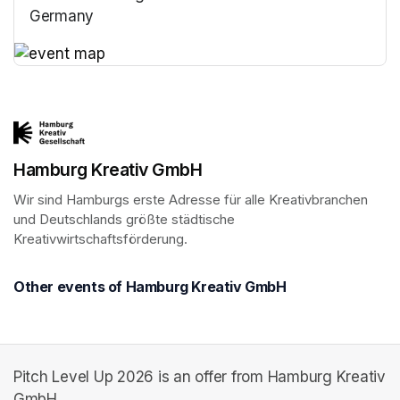
Germany
(opens in a new tab)
(opens in a new tab)
Hamburg Kreativ GmbH
Wir sind Hamburgs erste Adresse für alle Kreativbranchen 
und Deutschlands größte städtische 
Kreativwirtschaftsförderung.
Other events of Hamburg Kreativ GmbH
Pitch Level Up 2026 is an offer from Hamburg Kreativ
GmbH.