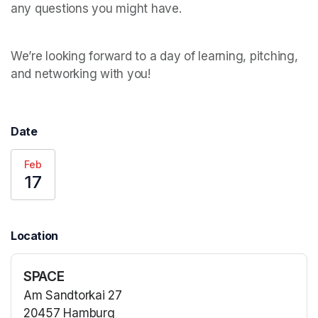
We’re looking forward to a day of learning, pitching, 
and networking with you!  
Date
Feb
17
Location
SPACE
Am Sandtorkai 27
20457 Hamburg