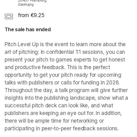
20457 Hamburg
Germany
from €9.25
The sale has ended
Pitch Level Up is the event to learn more about the 
art of pitching: in confidential 1:1 sessions, you can 
present your pitch to games experts to get honest 
and productive feedback. This is the perfect 
opportunity to get your pitch ready for upcoming 
talks with publishers or calls for funding in 2026. 
Throughout the day, a talk program will give further 
insights into the publishing landscape, show what a 
successful pitch deck can look like, and what 
publishers are keeping an eye out for. In addition, 
there will be ample time for networking or 
participating in peer-to-peer feedback sessions.  
