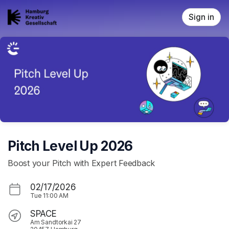
Skip header
Sign in
Pitch Level Up 2026
Boost your Pitch with Expert Feedback
02/17/2026
Tue
11:00 AM
SPACE
Am Sandtorkai 27