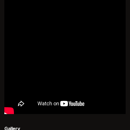
Gallery