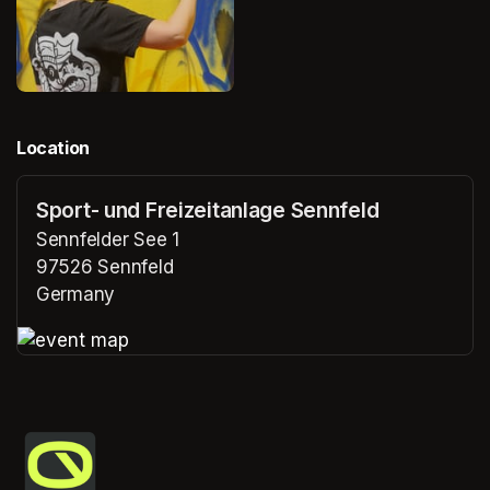
Location
Sport- und Freizeitanlage Sennfeld
Sennfelder See 1
97526 Sennfeld
Germany
(opens in a new tab)
(opens in a new tab)