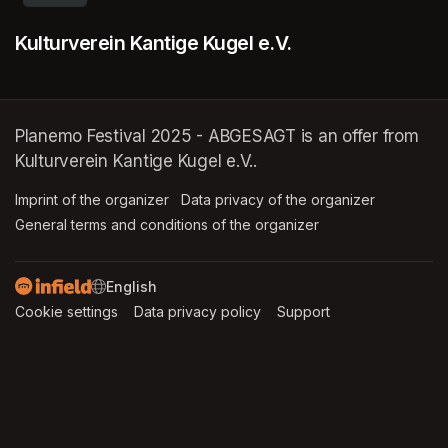
Kulturverein Kantige Kugel e.V.
Planemo Festival 2025 - ABGESAGT is an offer from
Kulturverein Kantige Kugel e.V..
Imprint of the organizer
(opens in a new tab)
Data privacy of the organizer
(opens in 
General terms and conditions of the organizer
(opens in a new ta
SWITCH LANGUAGE
Cookie settings
(opens in a new tab)
Data privacy policy
(opens in a new tab)
Support
(opens in a new t