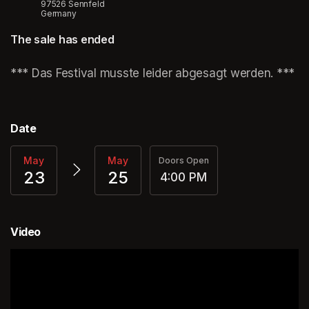
97526 Sennfeld
Germany
The sale has ended
(opens in a new tab)
*** Das Festival musste leider abgesagt werden. ***
(o
Date
May
May
Doors Open
23
25
4:00 PM
Video