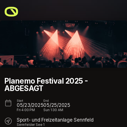
Skip header
Planemo Festival 2025 -
ABGESAGT
Start
End
05/23/2025
05/25/2025
Fri
4:00 PM
Sun
1:30 AM
Sport- und Freizeitanlage Sennfeld
Sennfelder See 1