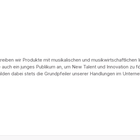
eiben wir Produkte mit musikalischen und musikwirtschaftlichen 
 auch ein junges Publikum an, um New Talent und Innovation zu förd
 bilden dabei stets die Grundpfeiler unserer Handlungen im Unte