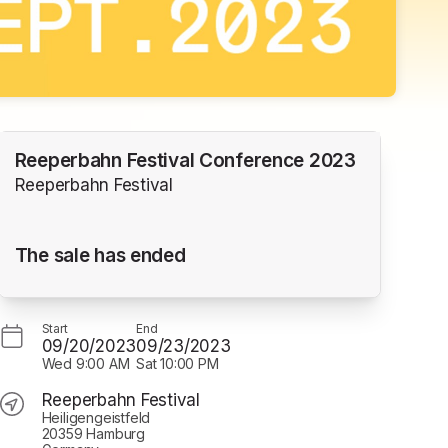
Reeperbahn Festival Conference 2023
Reeperbahn Festival
The sale has ended
Start
End
09/20/2023
09/23/2023
Wed
9:00 AM
Sat
10:00 PM
Reeperbahn Festival
Heiligengeistfeld
20359 Hamburg