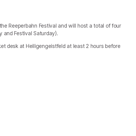
he Reeperbahn Festival and will host a total of four 
 and Festival Saturday).   
et desk at Heiligengeistfeld at least 2 hours before 