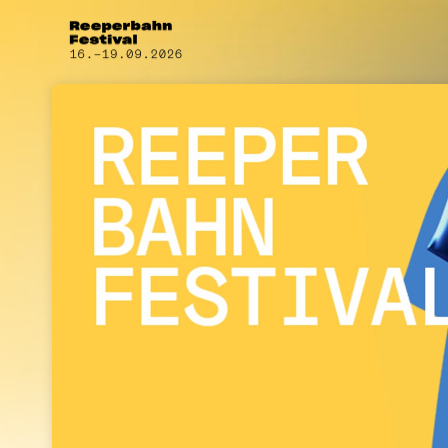
Skip header