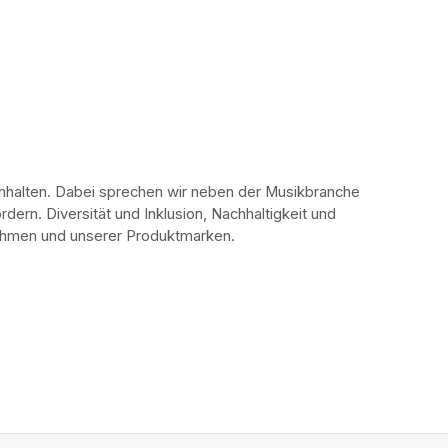
Inhalten. Dabei sprechen wir neben der Musikbranche 
ern. Diversität und Inklusion, Nachhaltigkeit und 
rnehmen und unserer Produktmarken.