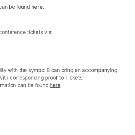
can be found 
here
.
(opens in a new tab)
onference tickets via: 
ens in a new tab)
ility with the symbol B can bring an accompanying 
 with corresponding proof to 
Tickets-
 new tab)
rmation can be found 
here
(opens in a new tab)
.