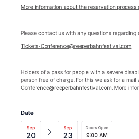
More information about the reservation process 
(opens in a new tab)
Please contact us with any questions regarding c
Tickets-Conference@reeperbahnfestival.com
(op
Holders of a pass for people with a severe disab
person free of charge. For this we ask for a mail
Conference@reeperbahnfestival.com
(opens in a
. More info
Date
Sep
Sep
Doors Open
20
23
9:00 AM