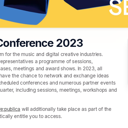
 Conference 2023
 for the music and digital creative industries. 
representatives a programme of sessions, 
ses, meetings and award shows. In 2023, all 
n have the chance to network and exchange ideas 
 scheduled conferences and numerous partner events 
uarter, including sessions, meetings, workshops and 
re:publica
(opens in a new tab)
 will additionally take place as part of the 
cally entitle you to access.