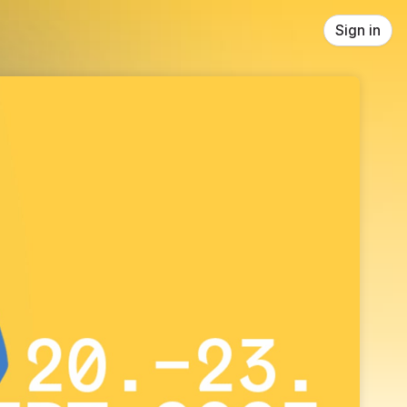
Sign in