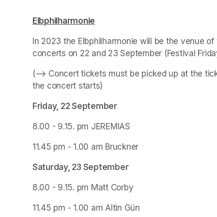
(opens in a new tab)
Elbphilharmonie
(opens in a new tab)
In 2023 the Elbphilharmonie will be the venue of t
concerts on 22 and 23 September (Festival Friday
(--> Concert tickets must be picked up at the tick
the concert starts)
Friday, 22 September
8.00 - 9.15. pm JEREMIAS
11.45 pm - 1.00 am Bruckner
Saturday, 23 September
8.00 - 9.15. pm Matt Corby
11.45 pm - 1.00 am Altin Gün