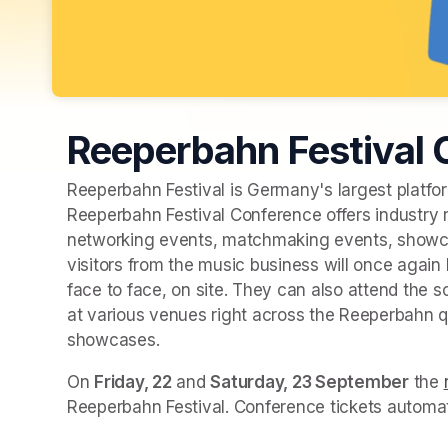
Reeperbahn Festival
Reeperbahn Festival is Germany's largest platform
Reeperbahn Festival Conference offers industry 
networking events, matchmaking events, showca
visitors from the music business will once agai
face to face, on site. They can also attend the
at various venues right across the Reeperbahn q
showcases.
On 
Friday, 22
 and 
Saturday, 23 September
 the 
Reeperbahn Festival. Conference tickets automati