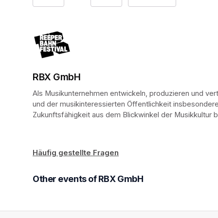
RBX GmbH
(opens in a new tab)
(opens in a new tab)
Als Musikunternehmen entwickeln, produzieren und vertr
und der musikinteressierten Öffentlichkeit insbesondere
Zukunftsfähigkeit aus dem Blickwinkel der Musikkultur
Häufig gestellte Fragen
(opens in a new tab)
Other events of RBX GmbH