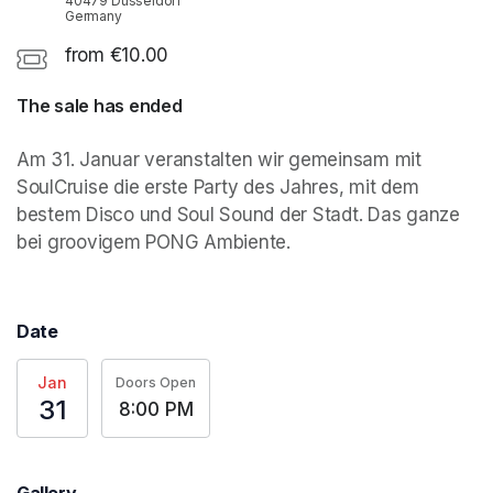
40479 Düsseldorf
Germany
from €10.00
The sale has ended
Am 31. Januar veranstalten wir gemeinsam mit 
SoulCruise die erste Party des Jahres, mit dem 
bestem Disco und Soul Sound der Stadt. Das ganze 
bei groovigem PONG Ambiente.
Date
Jan
Doors Open
31
8:00 PM