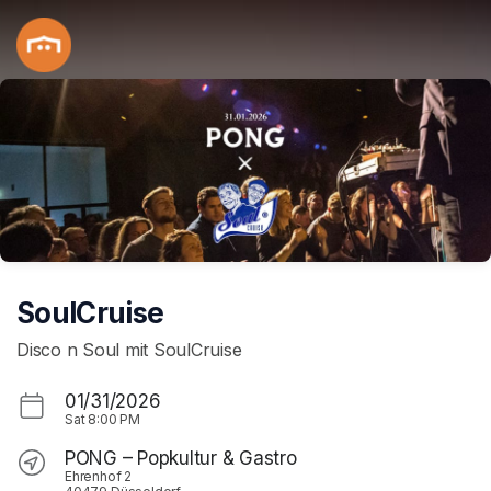
Skip header
SoulCruise
Disco n Soul mit SoulCruise
01/31/2026
Sat
8:00 PM
PONG – Popkultur & Gastro
Ehrenhof 2