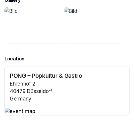
Gallery
Location
PONG – Popkultur & Gastro
Ehrenhof 2
40479 Düsseldorf
Germany
(opens in a new tab)
(opens in a new tab)