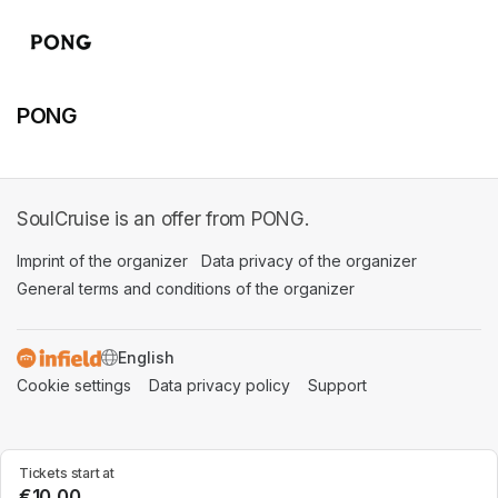
PONG
SoulCruise is an offer from PONG.
Imprint of the organizer
(opens in a new tab)
Data privacy of the organizer
(opens in 
General terms and conditions of the organizer
(opens in a new ta
SWITCH LANGUAGE
Cookie settings
(opens in a new tab)
Data privacy policy
(opens in a new tab)
Support
(opens in a new t
Tickets start at
€10.00