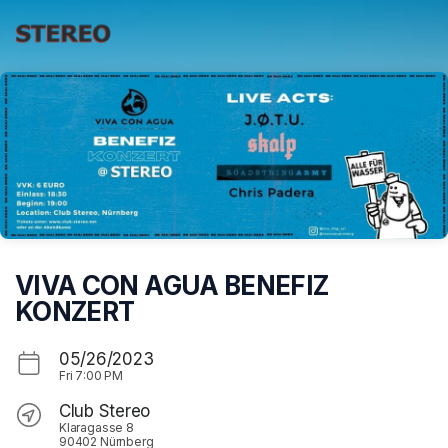
Skip header
VIVA CON AGUA BENEFIZ
KONZERT
05/26/2023
Fri
7:00 PM
Club Stereo
Klaragasse 8
90402 Nürnberg