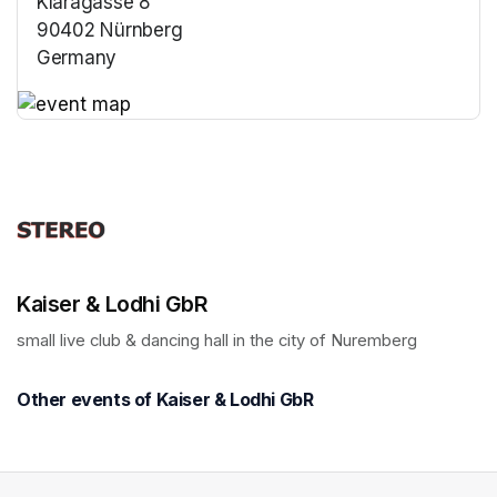
Klaragasse 8
90402 Nürnberg
Germany
(opens in a new tab)
(opens in a new tab)
Kaiser & Lodhi GbR
small live club & dancing hall in the city of Nuremberg
Other events of Kaiser & Lodhi GbR