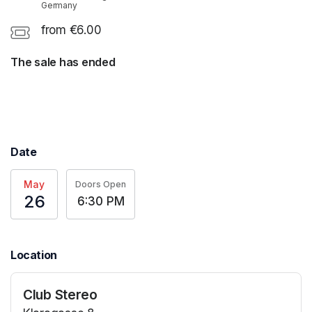
Germany
from €6.00
The sale has ended
Date
May
Doors Open
26
6:30 PM
Location
Club Stereo