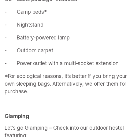
- 		Camp beds*
- 		Nightstand
- 		Battery-powered lamp
- 		Outdoor carpet
- 		Power outlet with a multi-socket extension
*For ecological reasons, it’s better if you bring your 
own sleeping bags. Alternatively, we offer them for 
purchase.
Glamping
Let’s go Glamping – Check into our outdoor hostel 
featuring: