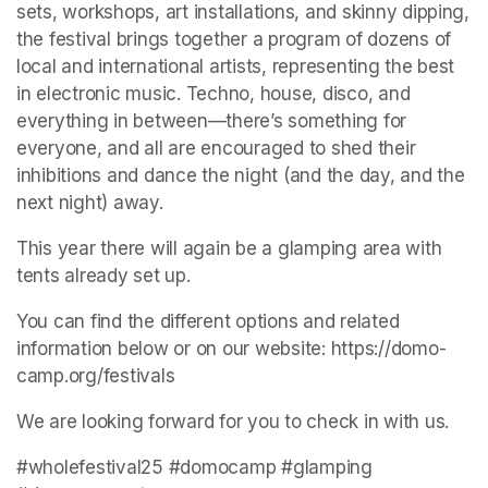
sets, workshops, art installations, and skinny dipping, 
the festival brings together a program of dozens of 
local and international artists, representing the best 
in electronic music. Techno, house, disco, and 
everything in between—there’s something for 
everyone, and all are encouraged to shed their 
inhibitions and dance the night (and the day, and the 
next night) away.
This year there will again be a glamping area with 
tents already set up.
You can find the different options and related 
information below or on our website: https://domo-
camp.org/festivals
We are looking forward for you to check in with us.
#wholefestival25 #domocamp #glamping 