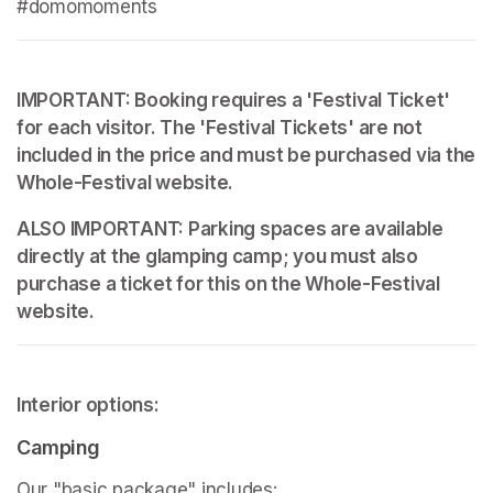
#domomoments
IMPORTANT: Booking requires a 'Festival Ticket' 
for each visitor. The 'Festival Tickets' are not 
included in the price and must be purchased via the 
Whole-Festival website.
ALSO IMPORTANT: Parking spaces are available 
directly at the glamping camp; you must also 
purchase a ticket for this on the Whole-Festival 
website.
Interior options:
Camping
Our "basic package" includes: