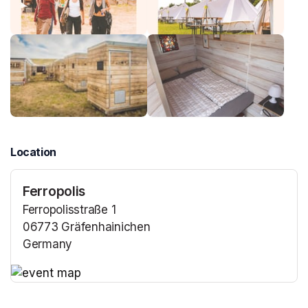
Location
Ferropolis
Ferropolisstraße 1
06773 Gräfenhainichen
Germany
(opens in a new tab)
(opens in a new tab)