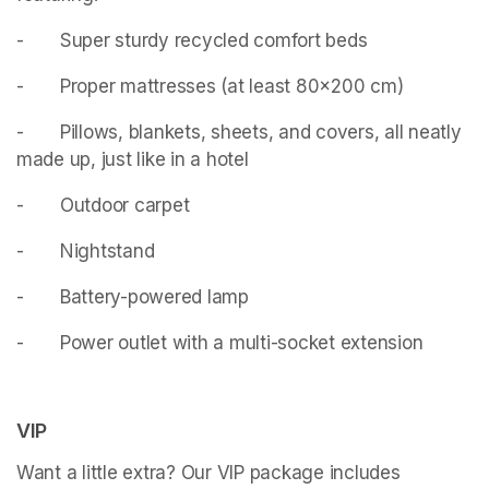
- 		Super sturdy recycled comfort beds
- 		Proper mattresses (at least 80x200 cm)
- 		Pillows, blankets, sheets, and covers, all neatly 
made up, just like in a hotel
- 		Outdoor carpet
- 		Nightstand
- 		Battery-powered lamp
- 		Power outlet with a multi-socket extension
VIP
Want a little extra? Our VIP package includes 