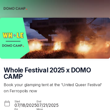
Skip header
Whole Festival 2025 x DOMO
CAMP
Book your glamping tent at the 'United Queer Festival'
on Ferropolis now
Start
End
07/18/2025
07/21/2025
Fri
Mon