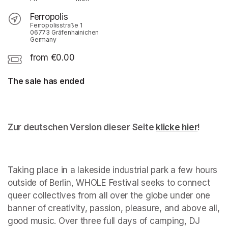
Ferropolis
Ferropolisstraße 1
06773 Gräfenhainichen
Germany
from €0.00
The sale has ended
Zur deutschen Version dieser Seite 
klicke hier
(opens 
!
Taking place in a lakeside industrial park a few hours 
outside of Berlin, WHOLE Festival seeks to connect 
queer collectives from all over the globe under one 
banner of creativity, passion, pleasure, and above all, 
good music. Over three full days of camping, DJ 