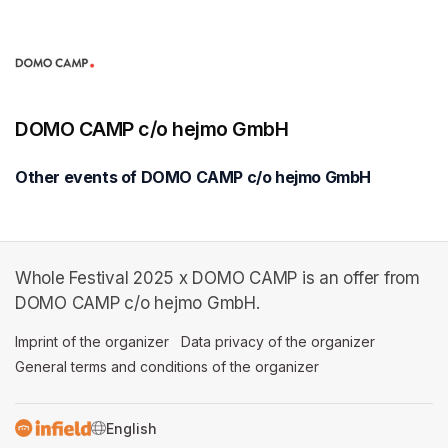
DOMO CAMP c/o hejmo GmbH
Other events of DOMO CAMP c/o hejmo GmbH
Whole Festival 2025 x DOMO CAMP is an offer from
DOMO CAMP c/o hejmo GmbH.
Imprint of the organizer
(opens in a new tab)
Data privacy of the organizer
(opens in 
General terms and conditions of the organizer
(opens in a new ta
SWITCH LANGUAGE