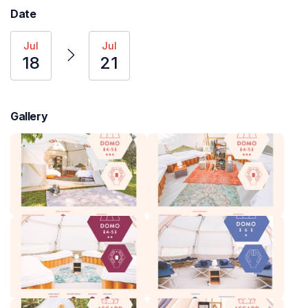
Date
Jul
Jul
18
21
Gallery