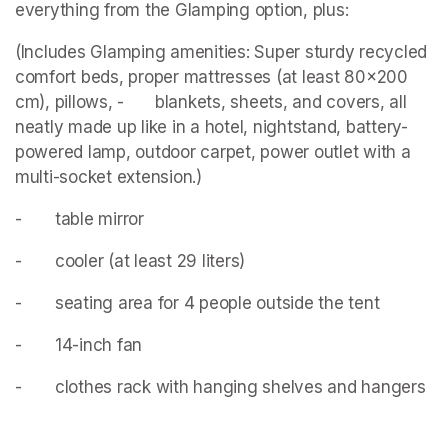
everything from the Glamping option, plus:
(Includes Glamping amenities: Super sturdy recycled 
comfort beds, proper mattresses (at least 80x200 
cm), pillows, - 		blankets, sheets, and covers, all 
neatly made up like in a hotel, nightstand, battery-
powered lamp, outdoor carpet, power outlet with a 
multi-socket extension.)
- 		table mirror
- 		cooler (at least 29 liters)
- 		seating area for 4 people outside the tent
- 		14-inch fan
- 		clothes rack with hanging shelves and hangers