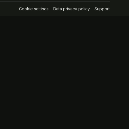
Cookie settings
(opens in a new tab)
Data privacy policy
(opens in a new tab
Support
(opens in