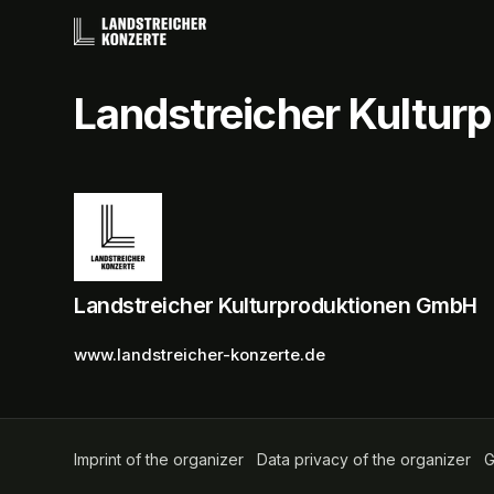
Skip header
Landstreicher Kultu
Landstreicher Kulturproduktionen GmbH
www.landstreicher-konzerte.de
Imprint of the organizer
(opens in a new tab)
Data privacy of the organizer
(op
G