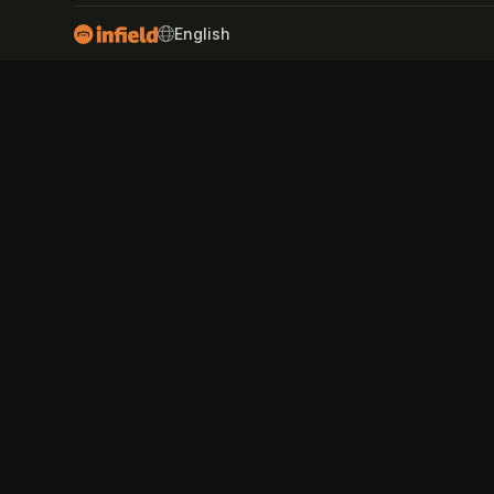
SWITCH LANGUAGE