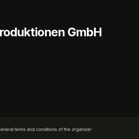
rproduktionen GmbH
ens in a new tab)
eneral terms and conditions of the organizer
(opens in a new tab)