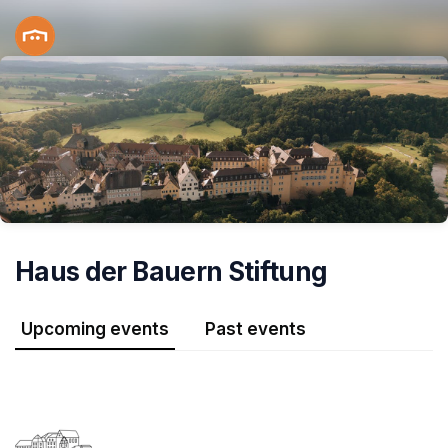
Skip header
Haus der Bauern Stiftung
Upcoming events
Past events