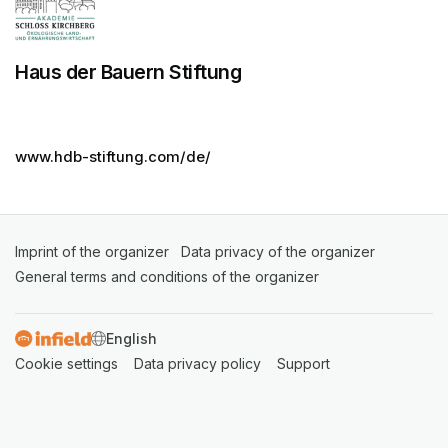
Haus der Bauern Stiftung
www.hdb-stiftung.com/de/
Imprint of the organizer
(opens in a new tab)
Data privacy of the organizer
(opens in 
General terms and conditions of the organizer
(opens in a new ta
SWITCH LANGUAGE
Cookie settings
(opens in a new tab)
Data privacy policy
(opens in a new tab)
Support
(opens in a new t