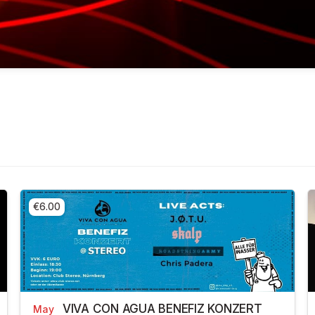
€6.00
VIVA CON AGUA BENEFIZ KONZERT
May