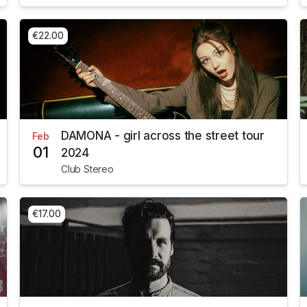
€22.00
DAMONA - girl across the street tour
Feb
01
2024
Club Stereo
€17.00