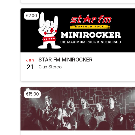
€7.00
STAR FM MINIROCKER
Jan
21
Club Stereo
€15.00