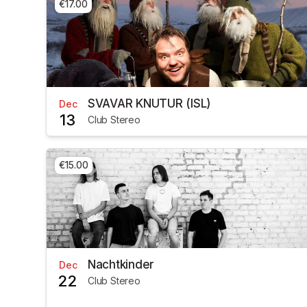
€17.00
SVAVAR KNUTUR (ISL)
Dec
13
Club Stereo
€15.00
Nachtkinder
Dec
22
Club Stereo