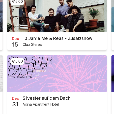
€15.00
10 Jahre Me & Reas - Zusatzshow
Dec
15
Club Stereo
€15.00
Silvester auf dem Dach
Dec
31
Adina Apartment Hotel