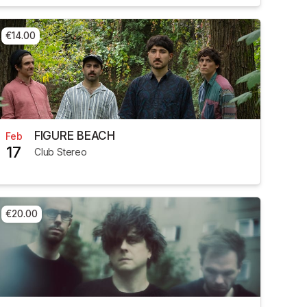
€14.00
FIGURE BEACH
Feb
17
Club Stereo
€20.00