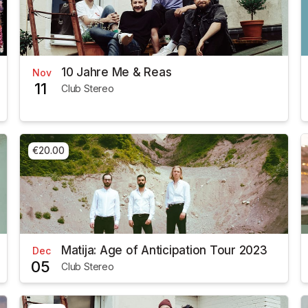
10 Jahre Me & Reas
Nov
11
Club Stereo
€20.00
Matija: Age of Anticipation Tour 2023
Dec
05
Club Stereo