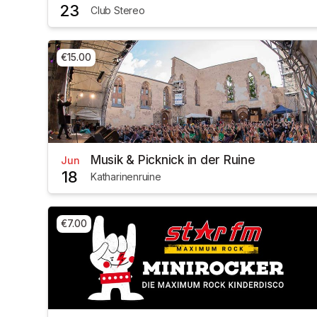
23
Club Stereo
€15.00
Musik & Picknick in der Ruine
Jun
18
Katharinenruine
€7.00