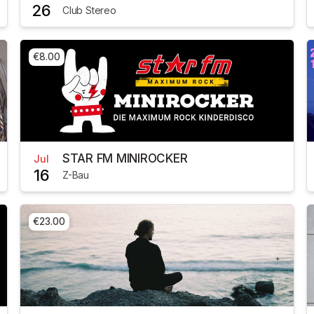
26
Club Stereo
€8.00
STAR FM MINIROCKER
Jul
16
Z-Bau
€23.00