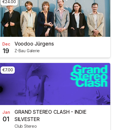
€24.00
Voodoo Jürgens
Dec
19
Z-Bau Galerie
€7.00
GRAND STEREO CLASH - INDIE
Jan
01
SILVESTER
Club Stereo