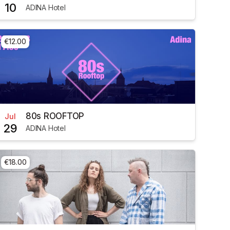
10
ADINA Hotel
€12.00
80s ROOFTOP
Jul
29
ADINA Hotel
€18.00