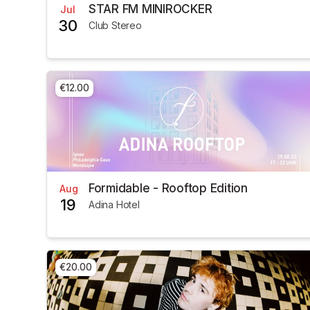
STAR FM MINIROCKER
Jul
30
Club Stereo
€12.00
Formidable - Rooftop Edition
Aug
19
Adina Hotel
€20.00