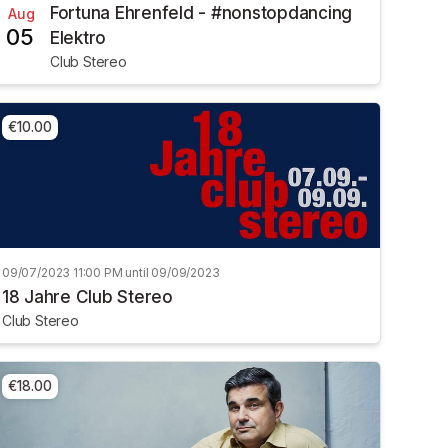
Fortuna Ehrenfeld - #nonstopdancing
Aug
05
Elektro
Club Stereo
€10.00
09/07/2023 11:00 PM until 09/09/2023
18 Jahre Club Stereo
Club Stereo
€18.00