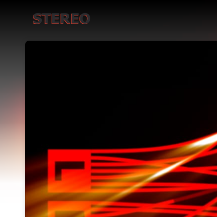
Skip header