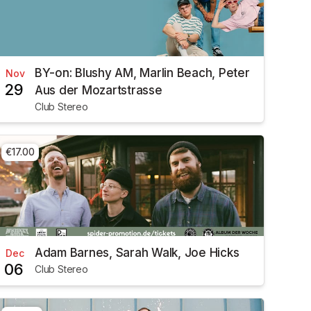
BY-on: Blushy AM, Marlin Beach, Peter
Nov
29
Aus der Mozartstrasse
Club Stereo
€17.00
Adam Barnes, Sarah Walk, Joe Hicks
Dec
06
Club Stereo