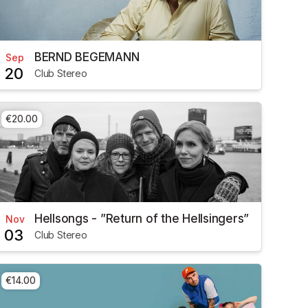
BERND BEGEMANN
Sep
20
Club Stereo
€20.00
Hellsongs - ”Return of the Hellsingers”
Nov
03
Club Stereo
€14.00