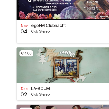
egoFM Clubnacht
Nov
04
Club Stereo
€14.00
LA-BOUM
Dec
02
Club Stereo