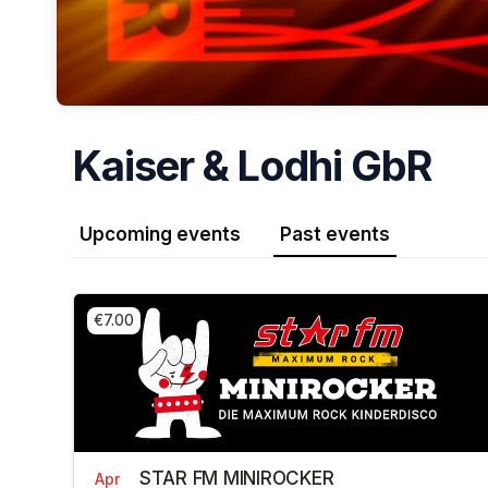
Kaiser & Lodhi GbR
Upcoming events
Past events
€7.00
STAR FM MINIROCKER
Apr