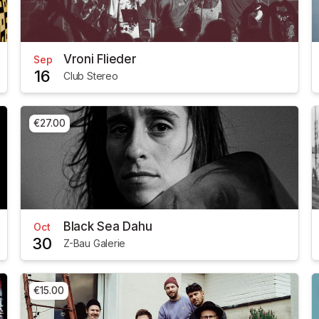
Vroni Flieder
Sep
16
Club Stereo
€27.00
Black Sea Dahu
Oct
30
Z-Bau Galerie
€15.00