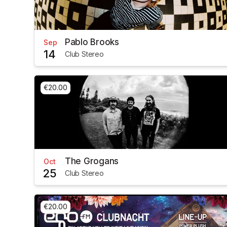
Pablo Brooks
Sep
14
Club Stereo
€20.00
The Grogans
Oct
25
Club Stereo
€20.00