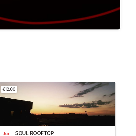
€12.00
SOUL ROOFTOP
Jun