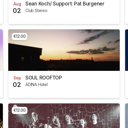
Sean Koch/ Support: Pat Burgener
Aug
02
Club Stereo
€12.00
SOUL ROOFTOP
Sep
02
ADINA Hotel
€12.00